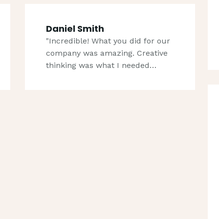
Daniel Smith
"Incredible! What you did for our
company was amazing. Creative
thinking was what I needed…