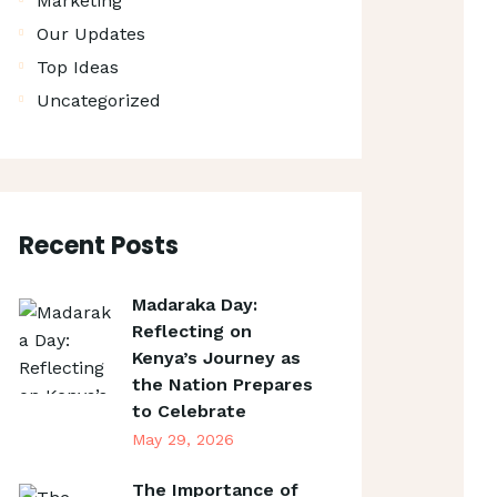
Marketing
Our Updates
Top Ideas
Uncategorized
Recent Posts
Madaraka Day:
Reflecting on
Kenya’s Journey as
the Nation Prepares
to Celebrate
May 29, 2026
The Importance of