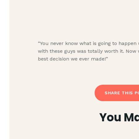
“You never know what is going to happen unt
with these guys was totally worth it. Now 
best decision we ever made!”
SHARE THIS P
You Ma