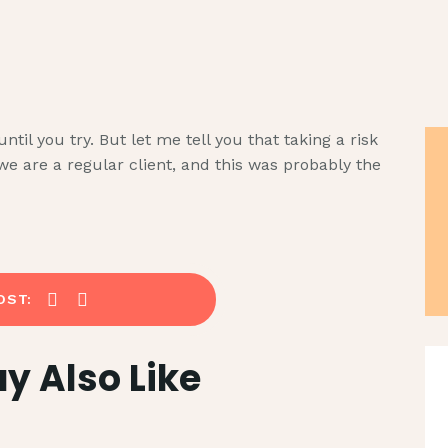
HOME
SERVICES
CUBIQPRINT
Shaping Brand. Driving Revenue
ABOUT US
il you try. But let me tell you that taking a risk
we are a regular client, and this was probably the
TECHNIQUE
CSR
BLOG
OST:
CONTACT
y Also Like