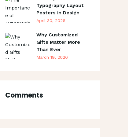
Typography Layout
Posters in Design
April 30, 2026
Why Customized
Gifts Matter More
Than Ever
March 19, 2026
Comments