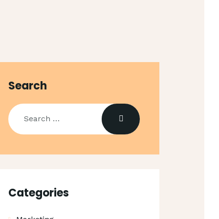
Search
Search
for:
Categories