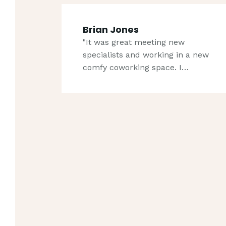
Brian Jones
"It was great meeting new
specialists and working in a new
comfy coworking space. I…