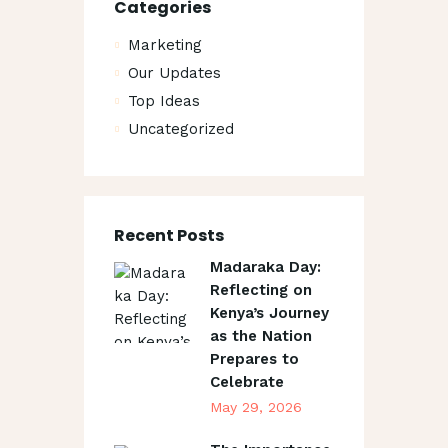
Categories
Marketing
Our Updates
Top Ideas
Uncategorized
Recent Posts
Madaraka Day:
Reflecting on
Kenya’s Journey
as the Nation
Prepares to
Celebrate
May 29, 2026