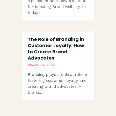
can indeed be a powerful tool
for boosting Brand Visibility. In
today's…
The Role of Branding in
Customer Loyalty: How
to Create Brand
Advocates
March 20, 2024
Branding plays a critical role in
fostering customer loyalty and
creating brand advocates. A
brand…