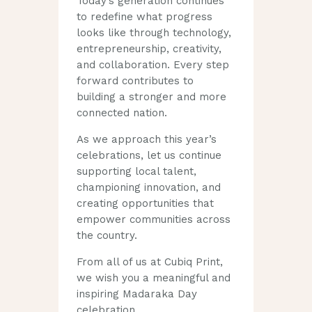
Today’s generation continues
to redefine what progress
looks like through technology,
entrepreneurship, creativity,
and collaboration. Every step
forward contributes to
building a stronger and more
connected nation.
As we approach this year’s
celebrations, let us continue
supporting local talent,
championing innovation, and
creating opportunities that
empower communities across
the country.
From all of us at Cubiq Print,
we wish you a meaningful and
inspiring Madaraka Day
celebration.