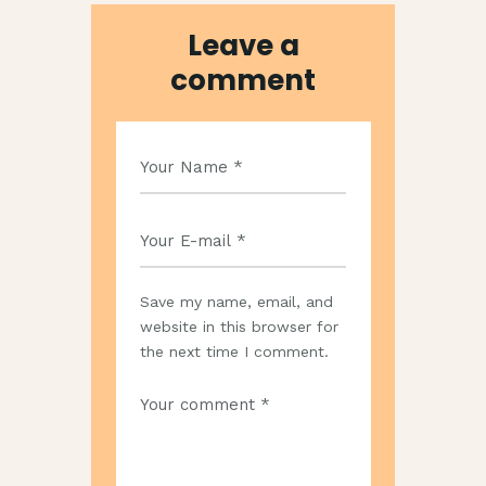
Leave a
comment
Save my name, email, and
website in this browser for
the next time I comment.