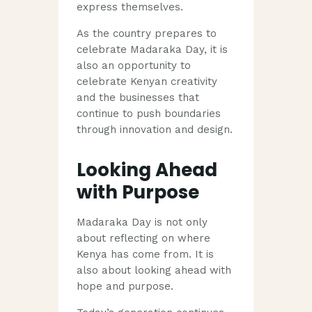
express themselves.
As the country prepares to
celebrate Madaraka Day, it is
also an opportunity to
celebrate Kenyan creativity
and the businesses that
continue to push boundaries
through innovation and design.
Looking Ahead
with Purpose
Madaraka Day is not only
about reflecting on where
Kenya has come from. It is
also about looking ahead with
hope and purpose.