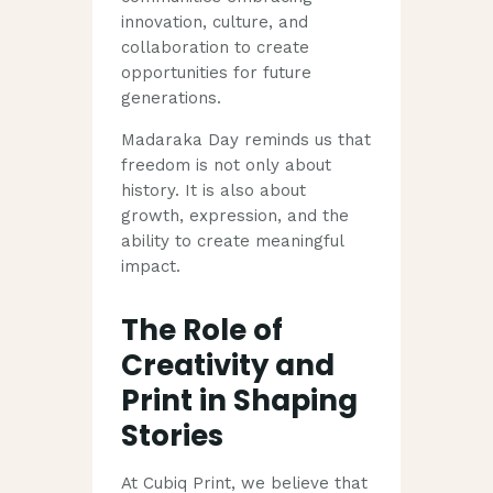
innovation, culture, and
collaboration to create
opportunities for future
generations.
Madaraka Day reminds us that
freedom is not only about
history. It is also about
growth, expression, and the
ability to create meaningful
impact.
The Role of
Creativity and
Print in Shaping
Stories
At Cubiq Print, we believe that