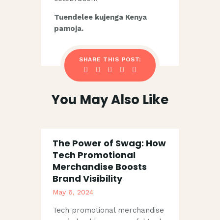
Tuendelee kujenga Kenya
pamoja.
SHARE THIS POST:
You May Also Like
The Power of Swag: How
Tech Promotional
Merchandise Boosts
Brand Visibility
May 6, 2024
Tech promotional merchandise