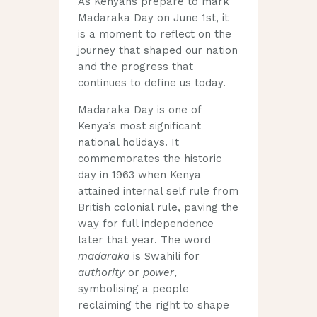
As Kenyans prepare to mark
Madaraka Day on June 1st, it
is a moment to reflect on the
journey that shaped our nation
and the progress that
continues to define us today.
Madaraka Day is one of
Kenya’s most significant
national holidays. It
commemorates the historic
day in 1963 when Kenya
attained internal self rule from
British colonial rule, paving the
way for full independence
later that year. The word
madaraka
is Swahili for
authority
or
power
,
symbolising a people
reclaiming the right to shape