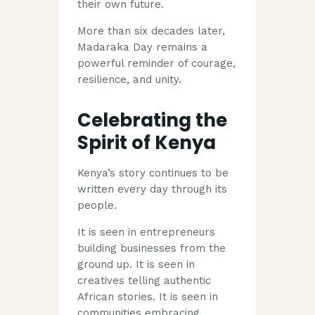
their own future.
More than six decades later,
Madaraka Day remains a
powerful reminder of courage,
resilience, and unity.
Celebrating the
Spirit of Kenya
Kenya’s story continues to be
written every day through its
people.
It is seen in entrepreneurs
building businesses from the
ground up. It is seen in
creatives telling authentic
African stories. It is seen in
communities embracing