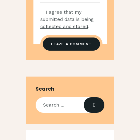
I agree that my
submitted data is being
collected and stored
.
Search
Search
for: