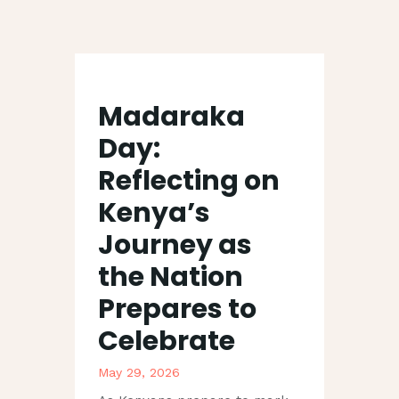
CUBIQPRINT
Shaping Brand. Driving Revenue
Madaraka
Day:
HOME
Reflecting on
SERVICES
Kenya’s
ABOUT US
TECHNIQUE
Journey as
CSR
the Nation
BLOG
Prepares to
CONTACT
Celebrate
May 29, 2026