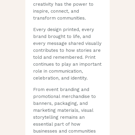
creativity has the power to
inspire, connect, and
transform communities.
Every design printed, every
brand brought to life, and
every message shared visually
contributes to how stories are
told and remembered. Print
continues to play an important
role in communication,
celebration, and identity.
From event branding and
promotional merchandise to
banners, packaging, and
marketing materials, visual
storytelling remains an
essential part of how
businesses and communities