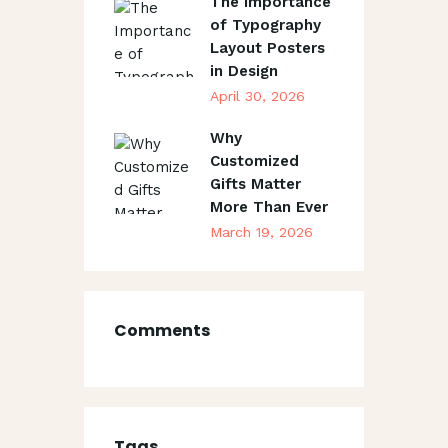
The Importance
of Typography
Layout Posters
in Design
April 30, 2026
Why
Customized
Gifts Matter
More Than Ever
March 19, 2026
Comments
Tags