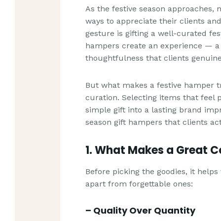
As the festive season approaches, 
ways to appreciate their clients an
gesture is gifting a well-curated fes
hampers create an experience — a b
thoughtfulness that clients genuine
But what makes a festive hamper tr
curation. Selecting items that feel
simple gift into a lasting brand imp
season gift hampers that clients act
1. What Makes a Great 
Before picking the goodies, it hel
apart from forgettable ones:
– Quality Over Quantity