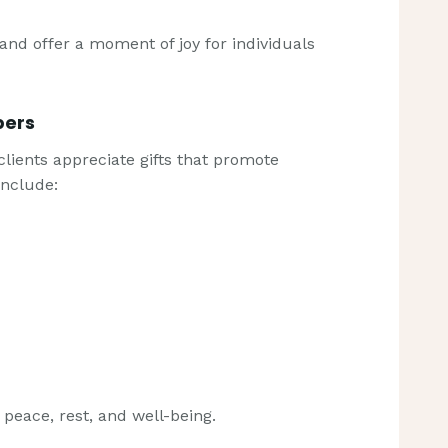
 and offer a moment of joy for individuals
pers
lients appreciate gifts that promote
include:
s peace, rest, and well-being.