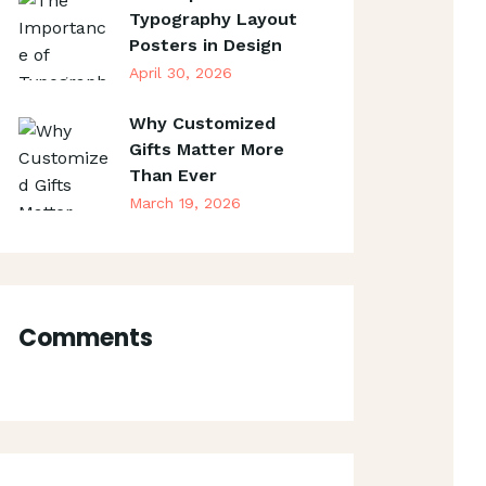
Typography Layout
Posters in Design
April 30, 2026
Why Customized
Gifts Matter More
Than Ever
March 19, 2026
Comments