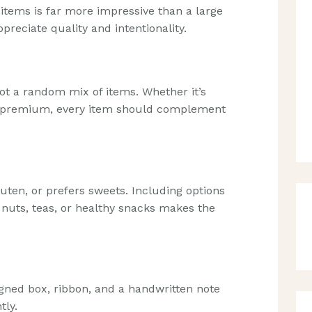
tems is far more impressive than a large
appreciate quality and intentionality.
t a random mix of items. Whether it’s
or premium, every item should complement
luten, or prefers sweets. Including options
 nuts, teas, or healthy snacks makes the
igned box, ribbon, and a handwritten note
tly.