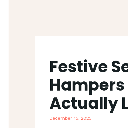
Festive S
Hampers 
Actually 
December 15, 2025