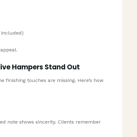
 included)
 appeal.
tive Hampers Stand Out
 the finishing touches are missing. Here’s how
zed note shows sincerity. Clients remember