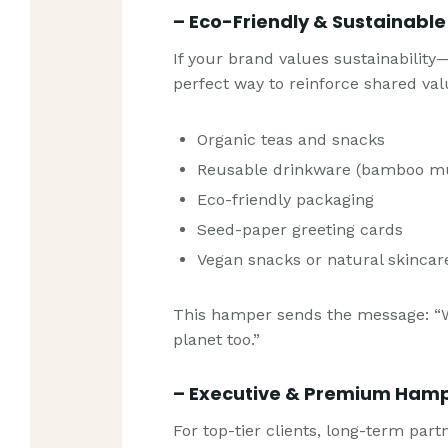
– Eco-Friendly & Sustainabl
If your brand values sustainability
perfect way to reinforce shared val
Organic teas and snacks
Reusable drinkware (bamboo mug
Eco-friendly packaging
Seed-paper greeting cards
Vegan snacks or natural skincar
This hamper sends the message: “
planet too.”
– Executive & Premium Ham
For top-tier clients, long-term par