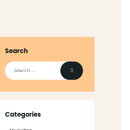
Search
Search
for:
Categories