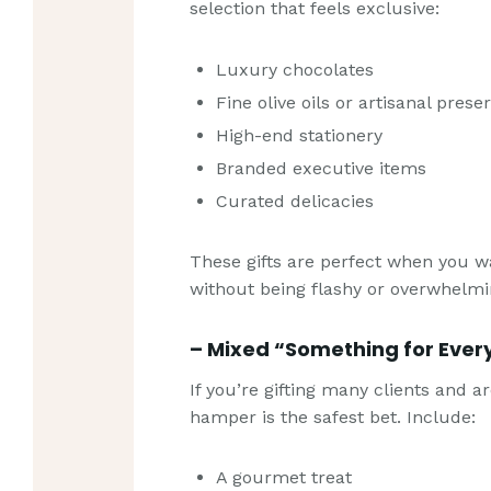
selection that feels exclusive:
Luxury chocolates
Fine olive oils or artisanal prese
High-end stationery
Branded executive items
Curated delicacies
These gifts are perfect when you w
without being flashy or overwhelmi
– Mixed “Something for Eve
If you’re gifting many clients and a
hamper is the safest bet. Include:
A gourmet treat