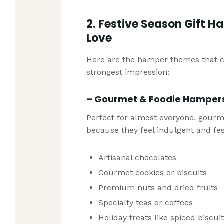
2. Festive Season Gift H
Love
Here are the hamper themes that co
strongest impression:
– Gourmet & Foodie Hamper
Perfect for almost everyone, gour
because they feel indulgent and fes
Artisanal chocolates
Gourmet cookies or biscuits
Premium nuts and dried fruits
Specialty teas or coffees
Holiday treats like spiced biscui