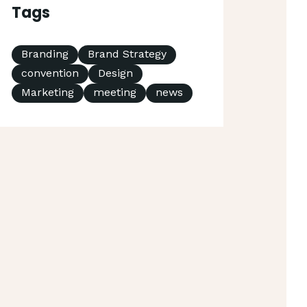
Tags
Branding
Brand Strategy
convention
Design
Marketing
meeting
news