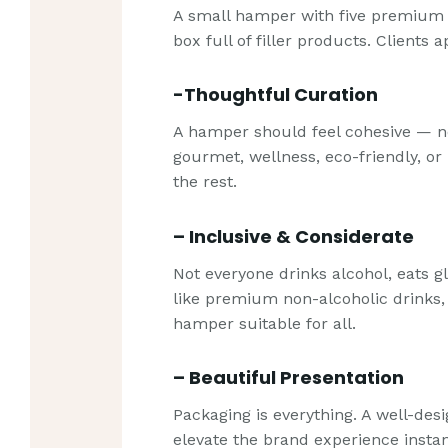
A small hamper with five premium i
box full of filler products. Clients 
-Thoughtful Curation
A hamper should feel cohesive — no
gourmet, wellness, eco-friendly, 
the rest.
– Inclusive & Considerate
Not everyone drinks alcohol, eats g
like premium non-alcoholic drinks,
hamper suitable for all.
– Beautiful Presentation
Packaging is everything. A well-des
elevate the brand experience instan