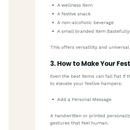
A wellness item
A festive snack
A non-alcoholic beverage
A small branded item (tastefully
This offers versatility and universal
3. How to Make Your Fes
Even the best items can fall flat if
to elevate your festive hampers:
Add a Personal Message
A handwritten or printed personali
gestures that feel human.