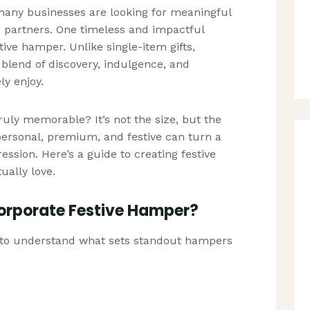
many businesses are looking for meaningful
d partners. One timeless and impactful
tive hamper. Unlike single-item gifts,
lend of discovery, indulgence, and
ly enjoy.
uly memorable? It’s not the size, but the
 personal, premium, and festive can turn a
ression. Here’s a guide to creating festive
ually love.
Corporate Festive Hamper?
ps to understand what sets standout hampers