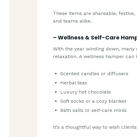
These items are shareable, festive,
and teams alike.
– Wellness & Self-Care Ham
With the year winding down, many c
relaxation. A wellness hamper can 
Scented candles or diffusers
Herbal teas
Luxury hot chocolate
Soft socks or a cozy blanket
Bath salts or self-care minis
It’s a thoughtful way to wish client