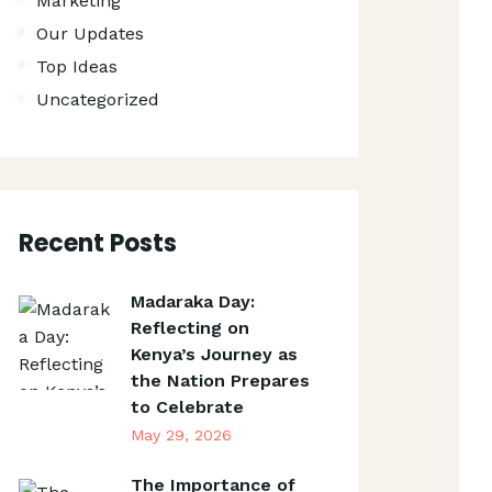
Marketing
Our Updates
Top Ideas
Uncategorized
Recent Posts
Madaraka Day:
Reflecting on
Kenya’s Journey as
the Nation Prepares
to Celebrate
May 29, 2026
The Importance of