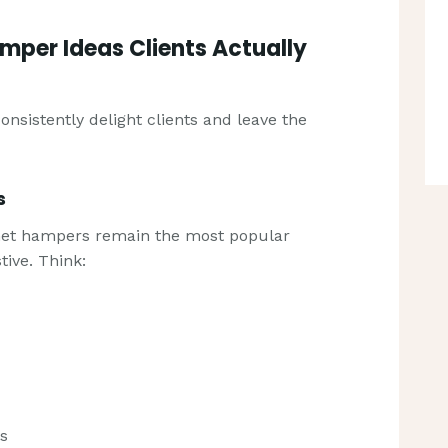
amper Ideas Clients Actually
nsistently delight clients and leave the
s
met hampers remain the most popular
tive. Think:
ts