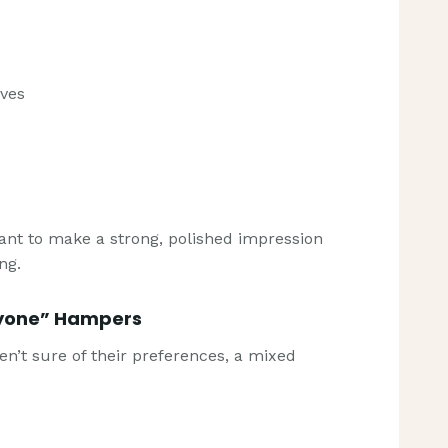
rves
ant to make a strong, polished impression
ng.
ryone” Hampers
ren’t sure of their preferences, a mixed