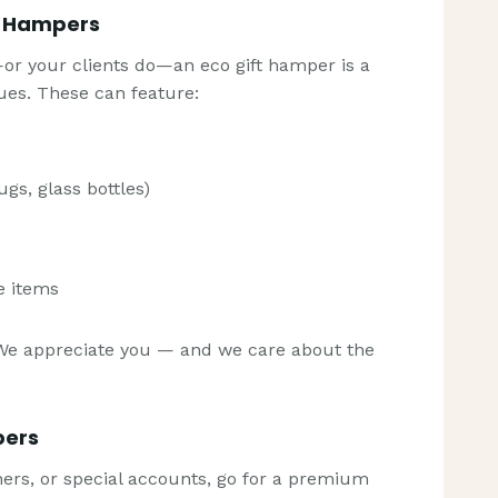
e Hampers
—or your clients do—an eco gift hamper is a
ues. These can feature:
s, glass bottles)
e items
We appreciate you — and we care about the
pers
tners, or special accounts, go for a premium