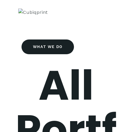
WHAT WE DO
All
Portf