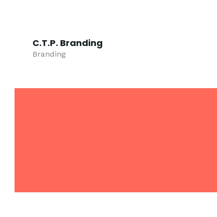
C.T.P. Branding
Branding