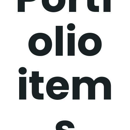
olio
item
s