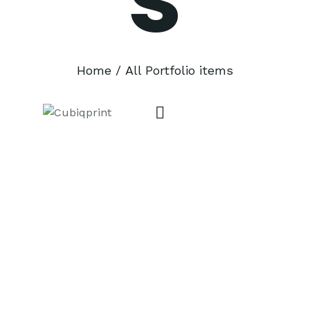
Home
All Portfolio items