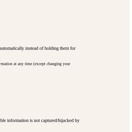
automatically instead of holding them for
formation at any time (except changing your
ble information is not captured/hijacked by