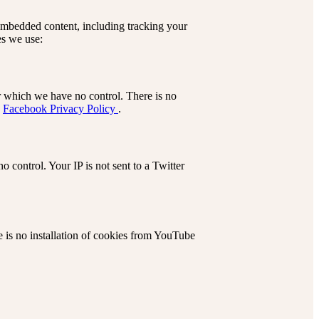
 embedded content, including tracking your
es we use:
r which we have no control. There is no
:
Facebook Privacy Policy
.
 control. Your IP is not sent to a Twitter
is no installation of cookies from YouTube