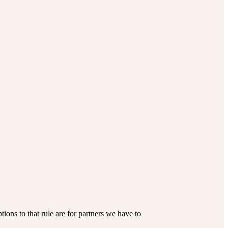
ions to that rule are for partners we have to