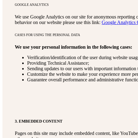
GOOGLE ANALYTICS
We use Google Analytics on our site for anonymous reporting of 
behavior on our website please use this link:
Google Analytics 
CASES FOR USING THE PERSONAL DATA
We use your personal information in the following cases:
Verification/identification of the user during website usag
Providing Technical Assistance;
Sending updates to our users with important information
Customize the website to make your experience more pe
Guarantee overall performance and administrative functi
3. EMBEDDED CONTENT
Pages on this site may include embedded content, like YouTube