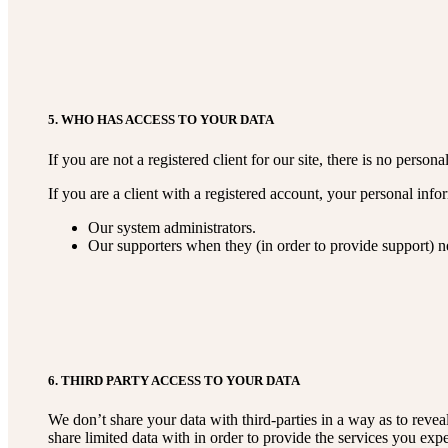
5. WHO HAS ACCESS TO YOUR DATA
If you are not a registered client for our site, there is no perso
If you are a client with a registered account, your personal inf
Our system administrators.
Our supporters when they (in order to provide support) ne
6. THIRD PARTY ACCESS TO YOUR DATA
We don’t share your data with third-parties in a way as to revea
share limited data with in order to provide the services you exp