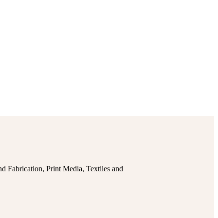
 Fabrication, Print Media, Textiles and