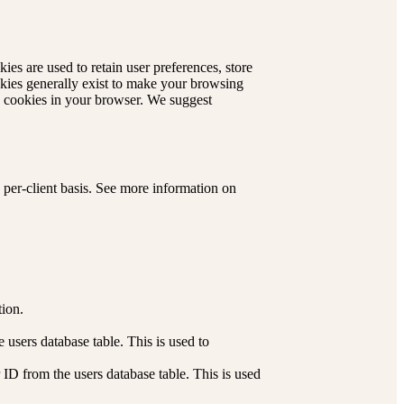
kies are used to retain user preferences, store
okies generally exist to make your browsing
le cookies in your browser. We suggest
 per-client basis. See more information on
tion.
users database table. This is used to
ID from the users database table. This is used