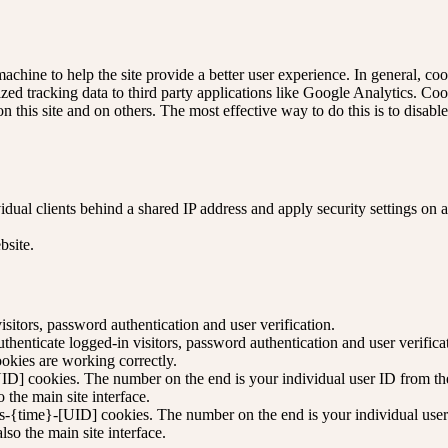
machine to help the site provide a better user experience. In general, coo
zed tracking data to third party applications like Google Analytics. Co
n this site and on others. The most effective way to do this is to disab
dual clients behind a shared IP address and apply security settings on a
bsite.
itors, password authentication and user verification.
enticate logged-in visitors, password authentication and user verifica
kies are working correctly.
D] cookies. The number on the end is your individual user ID from the 
 the main site interface.
s-{time}-[UID] cookies. The number on the end is your individual user 
so the main site interface.