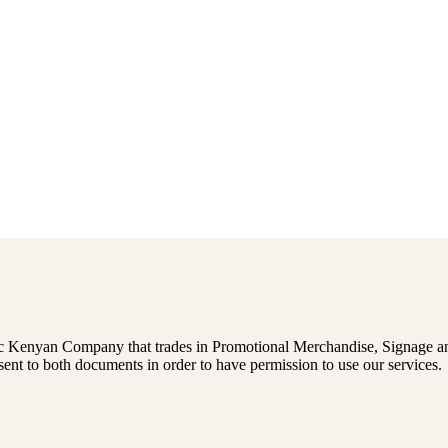
 Kenyan Company that trades in Promotional Merchandise, Signage and
sent to both documents in order to have permission to use our services.