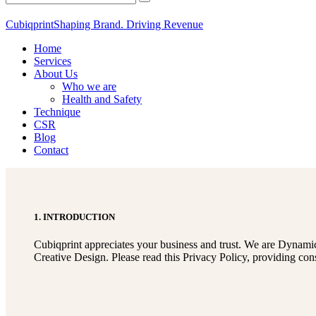
Cubiqprint
Shaping Brand. Driving Revenue
Home
Services
About Us
Who we are
Health and Safety
Technique
CSR
Blog
Contact
1. INTRODUCTION
Cubiqprint appreciates your business and trust
. We are Dynamic
Creative Design. Please read this Privacy Policy, providing con