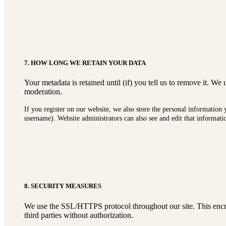
7. HOW LONG WE RETAIN YOUR DATA
Your metadata is retained until (if) you tell us to remove it. 
moderation.
If you register on our website, we also store the personal information 
username). Website administrators can also see and edit that informati
8. SECURITY MEASURES
We use the SSL/HTTPS protocol throughout our site. This encryp
third parties without authorization.