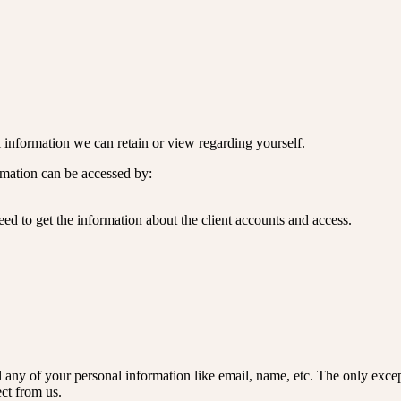
nal information we can retain or view regarding yourself.
ormation can be accessed by:
ed to get the information about the client accounts and access.
l any of your personal information like email, name, etc. The only except
ect from us.