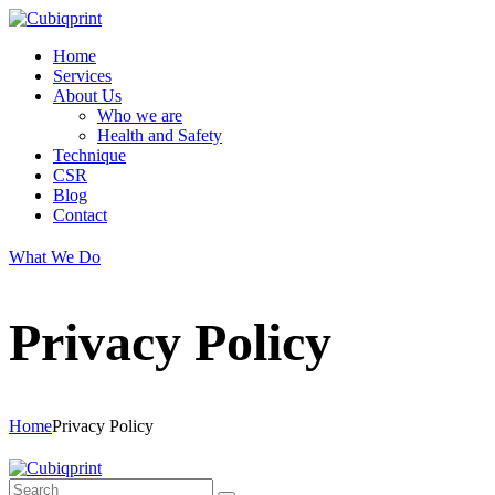
Home
Services
About Us
Who we are
Health and Safety
Technique
CSR
Blog
Contact
What We Do
Privacy Policy
Home
Privacy Policy