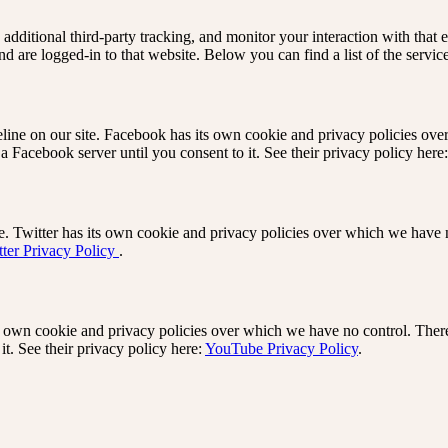
dditional third-party tracking, and monitor your interaction with that
d are logged-in to that website. Below you can find a list of the servic
ine on our site. Facebook has its own cookie and privacy policies ove
 a Facebook server until you consent to it. See their privacy policy here
e. Twitter has its own cookie and privacy policies over which we have no
tter Privacy Policy
.
own cookie and privacy policies over which we have no control. There 
it. See their privacy policy here:
YouTube Privacy Policy
.