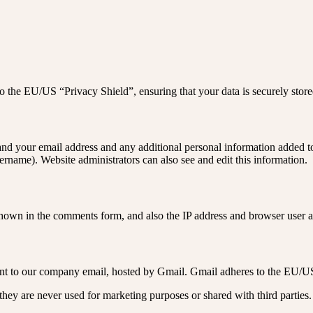
 the EU/US “Privacy Shield”, ensuring that your data is securely sto
nd your email address and any additional personal information added to y
rname). Website administrators can also see and edit this information.
own in the comments form, and also the IP address and browser user ag
sent to our company email, hosted by Gmail. Gmail adheres to the EU/U
hey are never used for marketing purposes or shared with third parties.