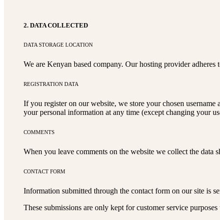
2. DATA COLLECTED
DATA STORAGE LOCATION
We are Kenyan based company. Our hosting provider adheres to
REGISTRATION DATA
If you register on our website, we store your chosen username a
your personal information at any time (except changing your use
COMMENTS
When you leave comments on the website we collect the data sh
CONTACT FORM
Information submitted through the contact form on our site is 
These submissions are only kept for customer service purposes t