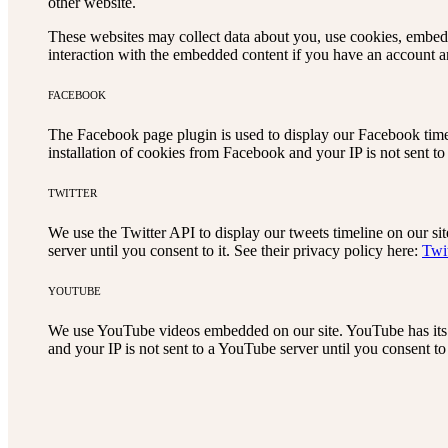
other website.
These websites may collect data about you, use cookies, embed a
interaction with the embedded content if you have an account an
FACEBOOK
The Facebook page plugin is used to display our Facebook timel
installation of cookies from Facebook and your IP is not sent to
TWITTER
We use the Twitter API to display our tweets timeline on our sit
server until you consent to it. See their privacy policy here:
Twi
YOUTUBE
We use YouTube videos embedded on our site. YouTube has its 
and your IP is not sent to a YouTube server until you consent to 