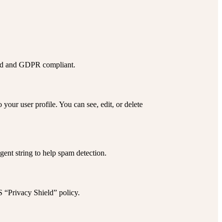
red and GDPR compliant.
our user profile. You can see, edit, or delete
ent string to help spam detection.
S “Privacy Shield” policy
.