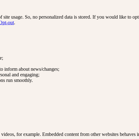
site usage. So, no personalized data is stored. If you would like to o
Opt-out
.
e;
 to inform about news/changes;
rsonal and engaging;
ons run smoothly.
 videos, for example. Embedded content from other websites behaves in 