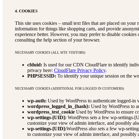
4. COOKIES
This site uses cookies – small text files that are placed on your 
information for things like shopping carts, and provide anonymi
experience better. However, you may prefer to disable cookies o
consulting the help section of your browser.
NECESSARY COOKIES (ALL SITE VISITORS)
cfduid:
Is used for our CDN CloudFlare to identify indivi
privacy here:
CloudFlare Privacy Policy
.
PHPSESSID:
To identify your unique session on the we
NECESSARY COOKIES (ADDITIONAL FOR LOGGED IN CUSTOMERS)
wp-auth:
Used by WordPress to authenticate logged-in vis
wordpress_logged_in_{hash}:
Used by WordPress to auth
wordpress_test_cookie
Used by WordPress to ensure coo
wp-settings-[UID]:
WordPress sets a few wp-settings-[UI
customize your view of admin interface, and possibly also
wp-settings-[UID]:
WordPress also sets a few wp-setting
to customize your view of admin interface, and possibly al