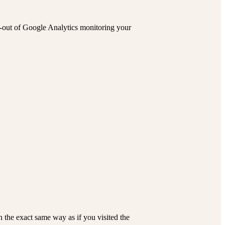
pt-out of Google Analytics monitoring your
the exact same way as if you visited the