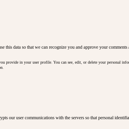
We use this data so that we can recognize you and approve your comments 
you provide in your user profile. You can see, edit, or delete your personal in
on.
ts our user communications with the servers so that personal identifia